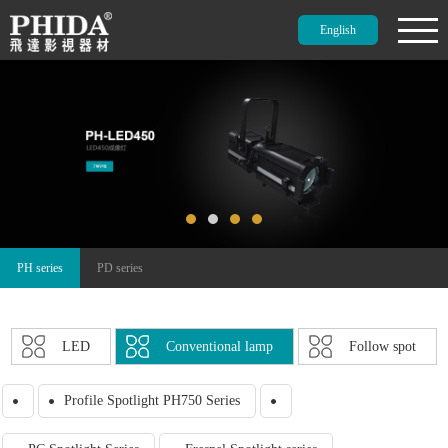
English
PH series
PD series
LED
Conventional lamp
Follow spot
Profile Spotlight PH750 Series