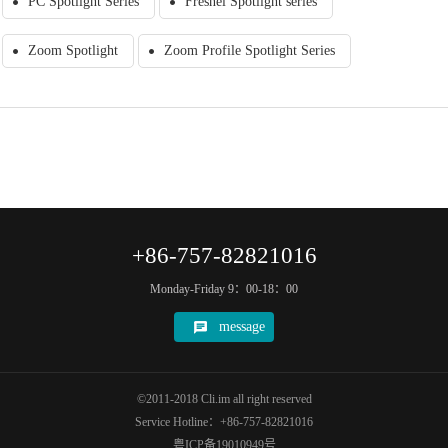
PC Spotlight Series
Fresnel Spotlight series
Zoom Spotlight
Zoom Profile Spotlight Series
+86-757-82821016
Monday-Friday 9：00-18：00
message
©2011-2018 Cli.im all right reserved
Service Hotline：+86-757-82821016
粤ICP备19010949号