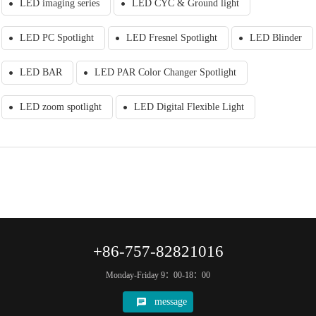
LED imaging series
LED CYC & Ground light
LED PC Spotlight
LED Fresnel Spotlight
LED Blinder
LED BAR
LED PAR Color Changer Spotlight
LED zoom spotlight
LED Digital Flexible Light
+86-757-82821016
Monday-Friday 9：00-18：00
message