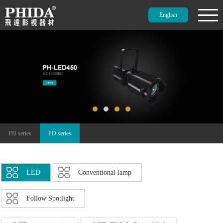
English
PH series
PD series
LED
Conventional lamp
Follow Spotlight